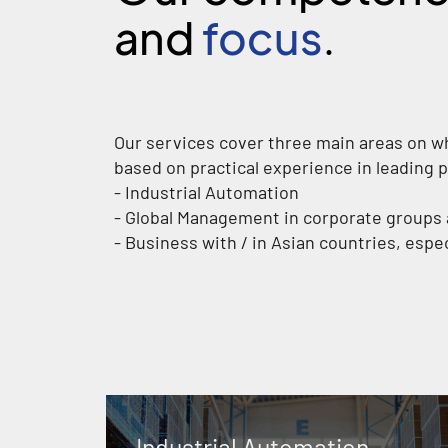
and
focus
.
Our services cover three main areas on w
based on practical experience in leading p
- Industrial Automation
- Global Management in corporate group
- Business with / in Asian countries, espe
Industrial Automation