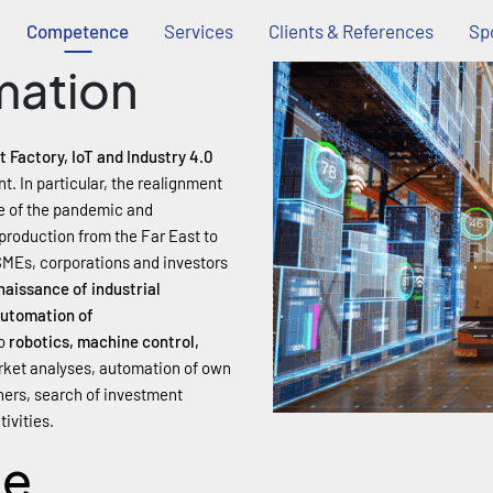
Competence
Services
Clients & References
Spo
mation
 Factory, IoT and Industry 4.0
. In particular, the realignment
ce of the pandemic and
f production from the Far East to
SMEs, corporations and investors
enaissance of industrial
utomation of
o
robotics, machine control,
arket analyses, automation of own
tners, search of investment
ivities.
ce