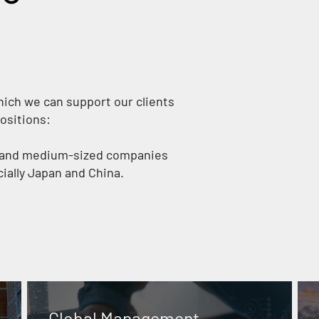
hich we can support our clients
ositions:
s and medium-sized companies
cially Japan and China.
Global Management