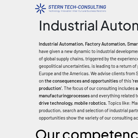
Industrial Auto
Industrial Automation, Factory Automation, Smart
have given a new dynamic to industrial development
of global supply chains, triggered by the experien
geopolitical uncertainties, is leading to a return o
Europe and the Americas. We advise clients from 
on
the consequences and opportunities
of this
'r
production'
. The focus of our consulting includes
a
manufacturing
processes
and everything related t
drive technology, mobile robotics.
Topics like: M
production, search and selection of industrial par
opportunities show the variety of our consulting act
Our competen