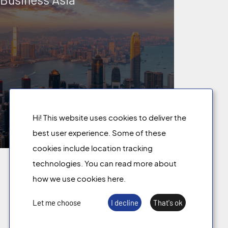
Hi! This website uses cookies to deliver the
best user experience. Some of these
cookies include location tracking
technologies. You can read more about
We share
knowledge
.
how we use cookies here.
Let me choose
I decline
That's ok