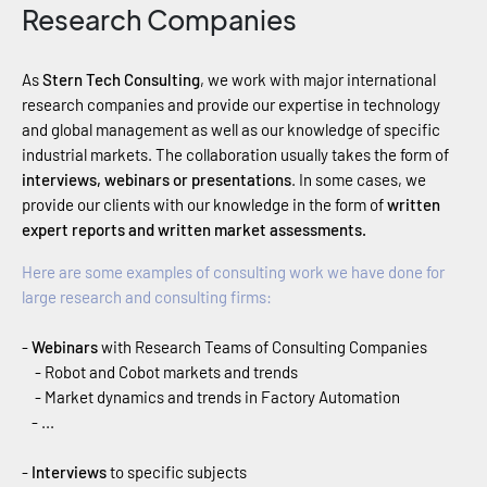
Research Companies
As
Stern Tech Consulting
, we work with major international
research companies and provide our expertise in technology
and global management as well as our knowledge of specific
industrial markets. The collaboration usually takes the form of
interviews, webinars or presentations
. In some cases, we
provide our clients with our knowledge in the form of
written
expert reports and written market assessments.
Here are some examples of consulting work we have done for
large research and consulting firms:
-
Webinars
with Research Teams of Consulting Companies
- Robot and Cobot markets and trends
- Market dynamics and trends in Factory Automation
- ...
-
Interviews
to specific subjects