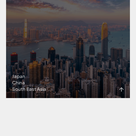
Japan
China
South East Asia