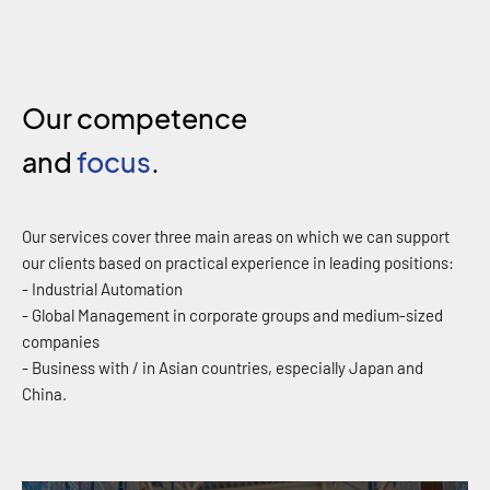
Our competence
and
focus
.
Our services cover three main areas on which we can support
our clients based on practical experience in leading positions:
- Industrial Automation
- Global Management in corporate groups and medium-sized
companies
- Business with / in Asian countries, especially Japan and
China.