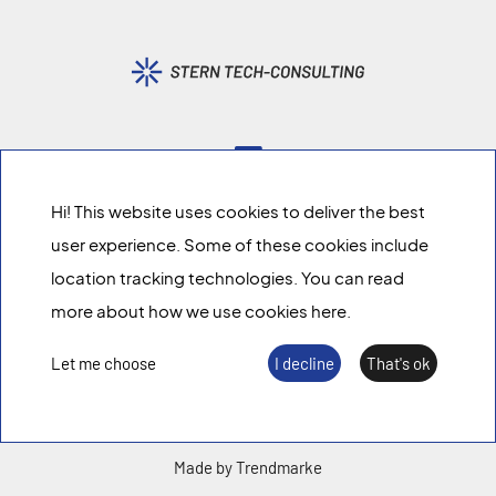
Hi! This website uses cookies to deliver the best
We share
knowledge
.
user experience. Some of these cookies include
location tracking technologies. You can read
Imprint
more about how we use cookies here.
Data policy
Let me choose
I decline
That's ok
Made by Trendmarke