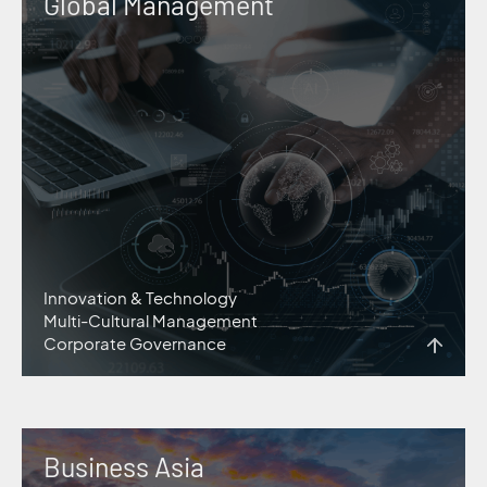
Global Management
Innovation & Technology
Multi-Cultural Management
Corporate Governance
Business Asia