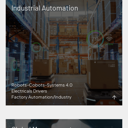
Industrial Automation
Robots-Cobots-Systems 4.0
Electricals Drivers
Factory Automation/Industry