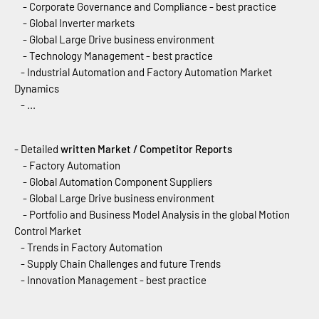
- Corporate Governance and Compliance - best practice
- Global Inverter markets
- Global Large Drive business environment
- Technology Management - best practice
- Industrial Automation and Factory Automation Market
Dynamics
- ...
- Detailed
written Market / Competitor Reports
- Factory Automation
- Global Automation Component Suppliers
- Global Large Drive business environment
- Portfolio and Business Model Analysis in the global Motion
Control Market
- Trends in Factory Automation
- Supply Chain Challenges and future Trends
- Innovation Management - best practice